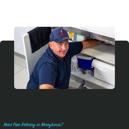
Need Pipe Relining in Merrylands?