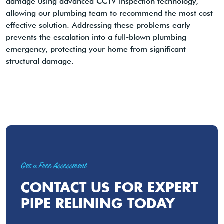
damage using advanced CCTV inspection technology,
allowing our plumbing team to recommend the most cost
effective solution. Addressing these problems early
prevents the escalation into a full-blown plumbing
emergency, protecting your home from significant
structural damage.
Get a Free Assessment
CONTACT US FOR EXPERT
PIPE RELINING TODAY