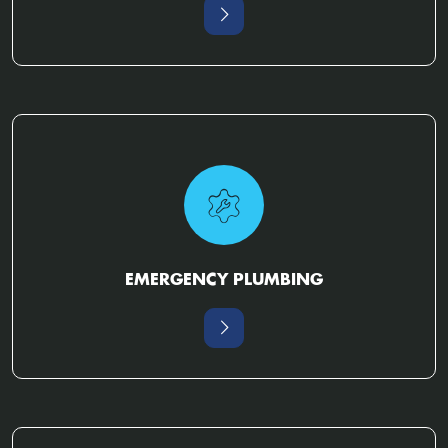
EMERGENCY PLUMBING