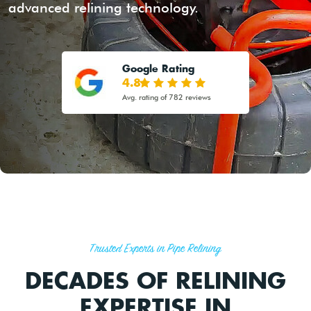
advanced relining technology.
Google Rating
4.8
Avg. rating of 782 reviews
Trusted Experts in Pipe Relining
DECADES OF RELINING
EXPERTISE IN