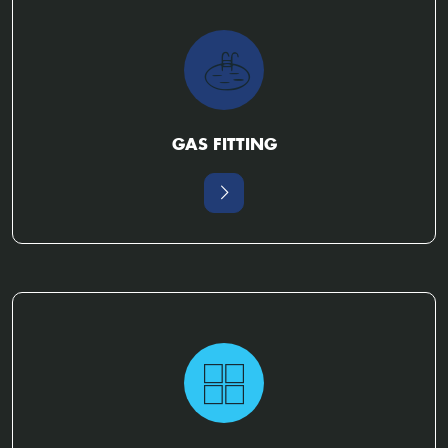
GAS FITTING