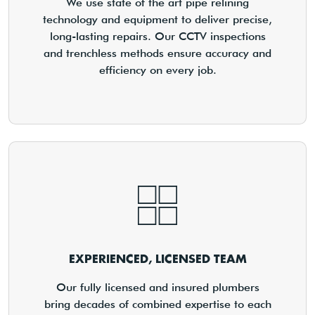
We use state of the art pipe relining
technology and equipment to deliver precise,
long-lasting repairs. Our CCTV inspections
and trenchless methods ensure accuracy and
efficiency on every job.
EXPERIENCED, LICENSED TEAM
Our fully licensed and insured plumbers
bring decades of combined expertise to each