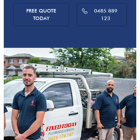
FREE QUOTE
0485 889
TODAY
123