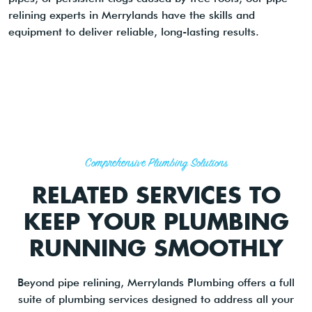
relining experts in Merrylands have the skills and
equipment to deliver reliable, long-lasting results.
Comprehensive Plumbing Solutions
RELATED SERVICES TO
KEEP YOUR PLUMBING
RUNNING SMOOTHLY
Beyond pipe relining, Merrylands Plumbing offers a full
suite of plumbing services designed to address all your