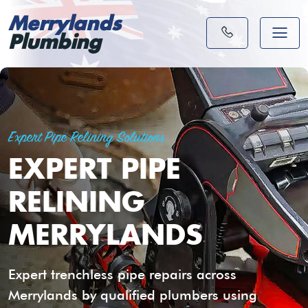
Merrylands
Plumbing
Expert Pipe Relining Solutions
EXPERT PIPE
RELINING
MERRYLANDS
Expert trenchless pipe repairs across
Merrylands by qualified plumbers using