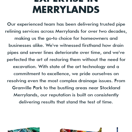
MERRYLANDS
Our experienced team has been delivering trusted pipe
relining services across Merrylands for over two decades,
making us the go-to choice for homeowners and
businesses alike. We've witnessed firsthand how drain
pipes and sewer lines deteriorate over time, and we've
perfected the art of restoring them without the need for
excavation. With state of the art technology and a
commitment to excellence, we pride ourselves on
resolving even the most complex drainage issues. From
Granville Park to the bustling areas near Stockland
Merrylands, our reputation is built on consistently
delivering results that stand the test of time.