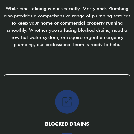
While pipe relining is our specialty, Merrylands Plumbing
also provides a comprehensive range of plumbing services
to keep your home or commercial property running
smoothly. Whether you're facing blocked drains, need a
new hot water system, or require urgent emergency
plumbing, our professional team is ready to help.
BLOCKED DRAINS