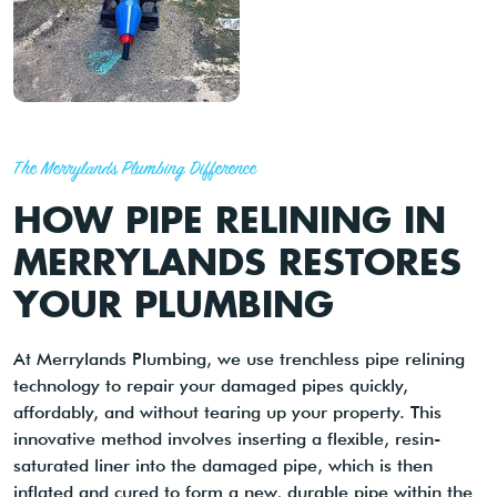
The Merrylands Plumbing Difference
HOW PIPE RELINING IN
MERRYLANDS RESTORES
YOUR PLUMBING
At Merrylands Plumbing, we use trenchless pipe relining
technology to repair your damaged pipes quickly,
affordably, and without tearing up your property. This
innovative method involves inserting a flexible, resin-
saturated liner into the damaged pipe, which is then
inflated and cured to form a new, durable pipe within the