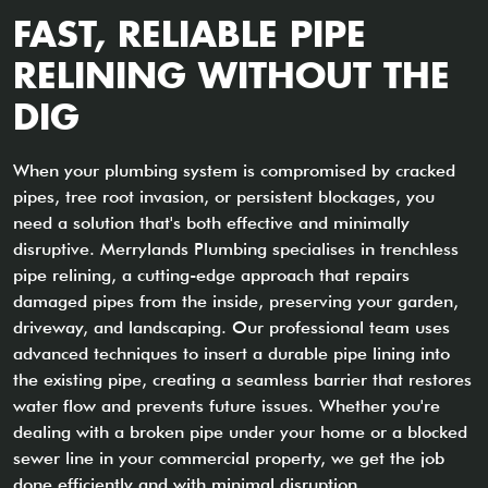
FAST, RELIABLE PIPE
RELINING WITHOUT THE
DIG
When your plumbing system is compromised by cracked
pipes, tree root invasion, or persistent blockages, you
need a solution that's both effective and minimally
disruptive. Merrylands Plumbing specialises in trenchless
pipe relining, a cutting-edge approach that repairs
damaged pipes from the inside, preserving your garden,
driveway, and landscaping. Our professional team uses
advanced techniques to insert a durable pipe lining into
the existing pipe, creating a seamless barrier that restores
water flow and prevents future issues. Whether you're
dealing with a broken pipe under your home or a blocked
sewer line in your commercial property, we get the job
done efficiently and with minimal disruption.