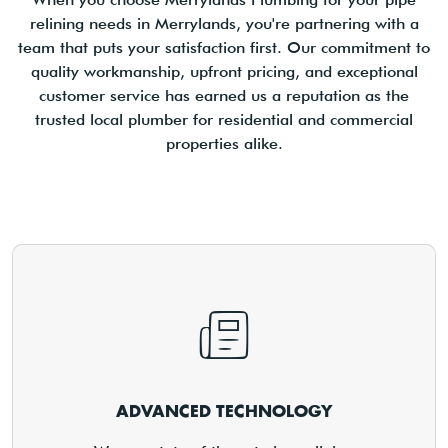
relining needs in Merrylands, you're partnering with a
team that puts your satisfaction first. Our commitment to
quality workmanship, upfront pricing, and exceptional
customer service has earned us a reputation as the
trusted local plumber for residential and commercial
properties alike.
ADVANCED TECHNOLOGY