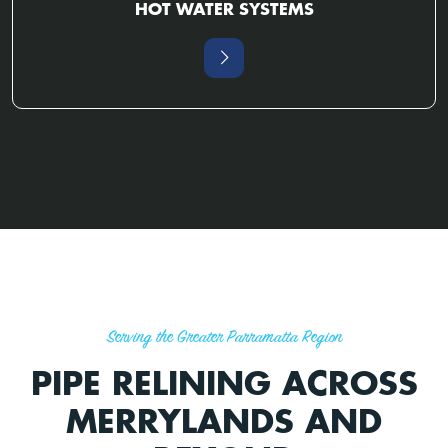
HOT WATER SYSTEMS
Serving the Greater Parramatta Region
PIPE RELINING ACROSS
MERRYLANDS AND