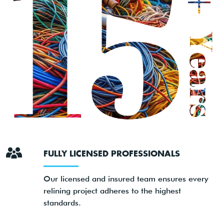
FULLY LICENSED PROFESSIONALS
Our licensed and insured team ensures every
relining project adheres to the highest
standards.