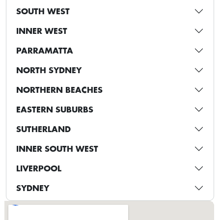
SOUTH WEST
INNER WEST
PARRAMATTA
NORTH SYDNEY
NORTHERN BEACHES
EASTERN SUBURBS
SUTHERLAND
INNER SOUTH WEST
LIVERPOOL
SYDNEY