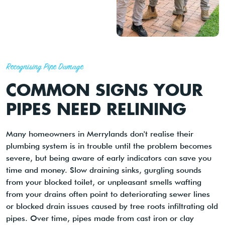
Recognising Pipe Damage
COMMON SIGNS YOUR
PIPES NEED RELINING
Many homeowners in Merrylands don't realise their
plumbing system is in trouble until the problem becomes
severe, but being aware of early indicators can save you
time and money. Slow draining sinks, gurgling sounds
from your blocked toilet, or unpleasant smells wafting
from your drains often point to deteriorating sewer lines
or blocked drain issues caused by tree roots infiltrating old
pipes. Over time, pipes made from cast iron or clay