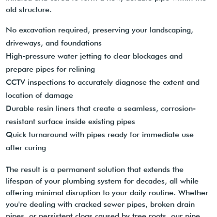
old structure.
No excavation required, preserving your landscaping,
driveways, and foundations
High-pressure water jetting to clear blockages and
prepare pipes for relining
CCTV inspections to accurately diagnose the extent and
location of damage
Durable resin liners that create a seamless, corrosion-
resistant surface inside existing pipes
Quick turnaround with pipes ready for immediate use
after curing
The result is a permanent solution that extends the
lifespan of your plumbing system for decades, all while
offering minimal disruption to your daily routine. Whether
you're dealing with cracked sewer pipes, broken drain
pipes, or persistent clogs caused by tree roots, our pipe