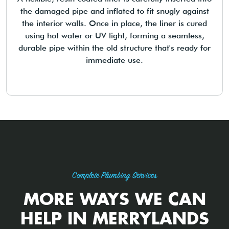
the damaged pipe and inflated to fit snugly against
the interior walls. Once in place, the liner is cured
using hot water or UV light, forming a seamless,
durable pipe within the old structure that's ready for
immediate use.
Complete Plumbing Services
MORE WAYS WE CAN
HELP IN MERRYLANDS