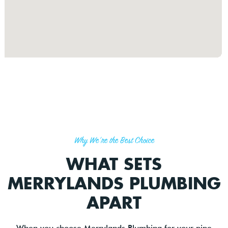
Why We're the Best Choice
WHAT SETS
MERRYLANDS PLUMBING
APART
When you choose Merrylands Plumbing for your pipe