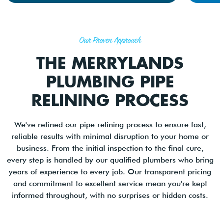
Our Proven Approach
THE MERRYLANDS
PLUMBING PIPE
RELINING PROCESS
We've refined our pipe relining process to ensure fast,
reliable results with minimal disruption to your home or
business. From the initial inspection to the final cure,
every step is handled by our qualified plumbers who bring
years of experience to every job. Our transparent pricing
and commitment to excellent service mean you're kept
informed throughout, with no surprises or hidden costs.