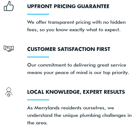
UPFRONT PRICING GUARANTEE
We offer transparent pricing with no hidden
fees, so you know exactly what to expect.
CUSTOMER SATISFACTION FIRST
Our commitment to delivering great service
means your peace of mind is our top priority.
LOCAL KNOWLEDGE, EXPERT RESULTS
As Merrylands residents ourselves, we
understand the unique plumbing challenges in
the area.