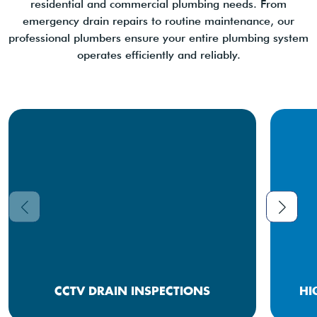
residential and commercial plumbing needs. From
emergency drain repairs to routine maintenance, our
professional plumbers ensure your entire plumbing system
operates efficiently and reliably.
CCTV DRAIN INSPECTIONS
HI