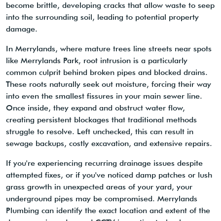
become brittle, developing cracks that allow waste to seep
into the surrounding soil, leading to potential property
damage.
In Merrylands, where mature trees line streets near spots
like Merrylands Park, root intrusion is a particularly
common culprit behind broken pipes and blocked drains.
These roots naturally seek out moisture, forcing their way
into even the smallest fissures in your main sewer line.
Once inside, they expand and obstruct water flow,
creating persistent blockages that traditional methods
struggle to resolve. Left unchecked, this can result in
sewage backups, costly excavation, and extensive repairs.
If you're experiencing recurring drainage issues despite
attempted fixes, or if you've noticed damp patches or lush
grass growth in unexpected areas of your yard, your
underground pipes may be compromised. Merrylands
Plumbing can identify the exact location and extent of the