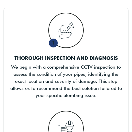
1
THOROUGH INSPECTION AND DIAGNOSIS
We begin with a comprehensive CCTV inspection to
assess the condition of your pipes, identifying the
exact location and severity of damage. This step
allows us to recommend the best solution tailored to
your specific plumbing issue.