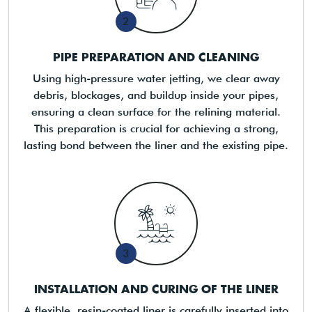
2
PIPE PREPARATION AND CLEANING
Using high-pressure water jetting, we clear away
debris, blockages, and buildup inside your pipes,
ensuring a clean surface for the relining material.
This preparation is crucial for achieving a strong,
lasting bond between the liner and the existing pipe.
3
INSTALLATION AND CURING OF THE LINER
A flexible, resin-coated liner is carefully inserted into