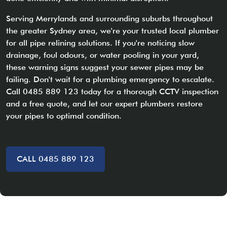
Serving Merrylands and surrounding suburbs throughout
the greater Sydney area, we're your trusted local plumber
for all pipe relining solutions. If you're noticing slow
drainage, foul odours, or water pooling in your yard,
these warning signs suggest your sewer pipes may be
failing. Don't wait for a plumbing emergency to escalate.
Call 0485 889 123 today for a thorough CCTV inspection
and a free quote, and let our expert plumbers restore
your pipes to optimal condition.
CALL 0485 889 123