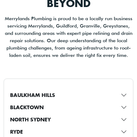
BEYOND
Merrylands Plumbing is proud to be a locally run business
servicing Merrylands, Guildford, Granville, Greystanes,
and surrounding areas with expert pipe relining and drain
repair solutions. Our deep understanding of the local
plumbing challenges, from ageing infrastructure to root-
laden soil, ensures we deliver the right fix every time.
BAULKHAM HILLS
BLACKTOWN
NORTH SYDNEY
RYDE