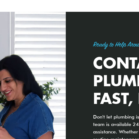
Ready to Help Arou
CONT
PLUM
FAST,
Don't let plumbing i
team is available 24
assistance. Whether 