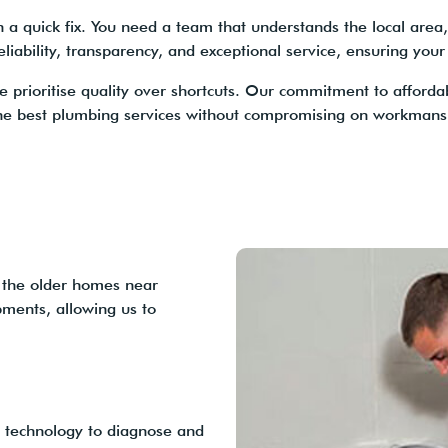
quick fix. You need a team that understands the local area, 
liability, transparency, and exceptional service, ensuring your
e prioritise quality over shortcuts. Our commitment to afforda
he best plumbing services without compromising on workmansh
 the older homes near
ments, allowing us to
 technology to diagnose and