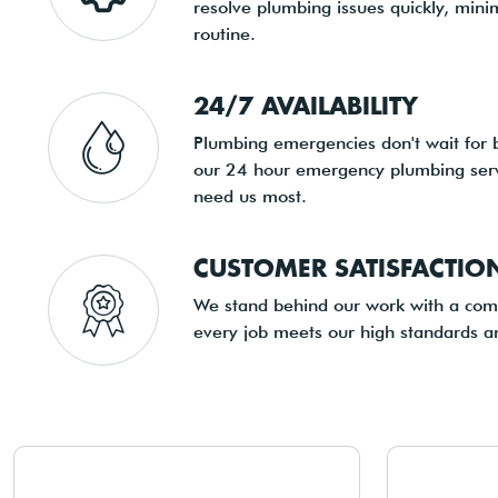
resolve plumbing issues quickly, minim
routine.
24/7 AVAILABILITY
Plumbing emergencies don't wait for 
our 24 hour emergency plumbing serv
need us most.
CUSTOMER SATISFACTI
We stand behind our work with a comm
every job meets our high standards a