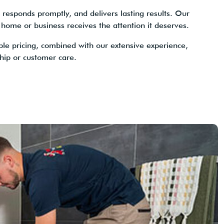
responds promptly, and delivers lasting results. Our
 home or business receives the attention it deserves.
ble pricing, combined with our extensive experience,
ip or customer care.