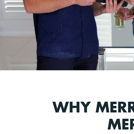
WHY MERR
ME