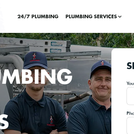
24/7 PLUMBING
PLUMBING SERVICES
S
UMBING
Yo
S
Ph