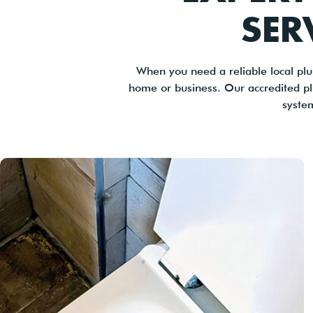
SER
When you need a reliable local plu
home or business. Our accredited p
syste