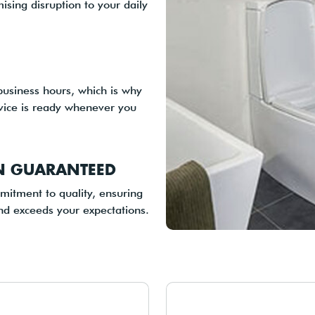
ising disruption to your daily
business hours, which is why
ice is ready whenever you
ON GUARANTEED
itment to quality, ensuring
nd exceeds your expectations.