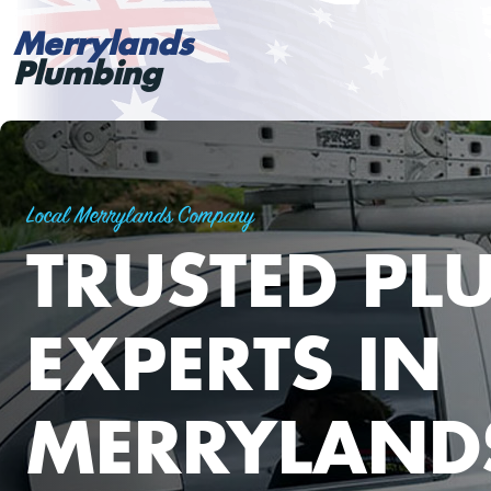
Merrylands
Plumbing
Local Merrylands Company
TRUSTED PL
EXPERTS IN
MERRYLAND