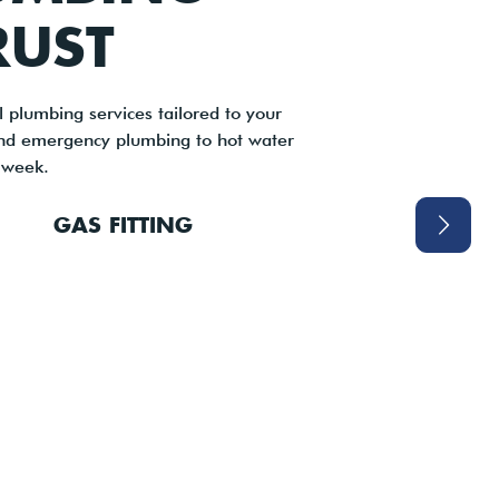
RUST
 plumbing services tailored to your
and emergency plumbing to hot water
 week.
GAS FITTING