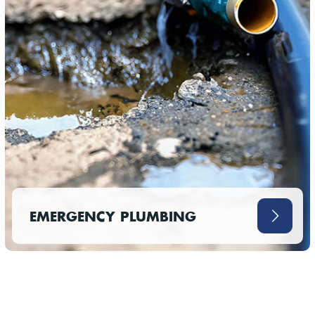
EMERGENCY PLUMBING