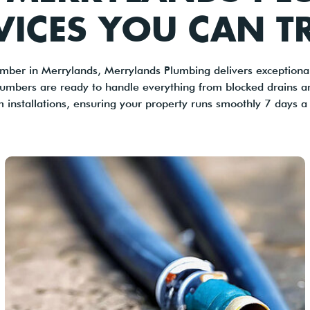
VICES YOU CAN T
mber in Merrylands, Merrylands Plumbing delivers exceptional
lumbers are ready to handle everything from blocked drains 
m installations, ensuring your property runs smoothly 7 days a