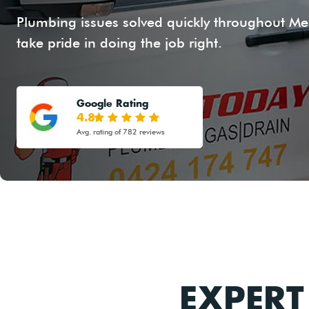
Plumbing issues solved quickly throughout Mer
take pride in doing the job right.
Google Rating
4.8
Avg. rating of 782 reviews
EXPER