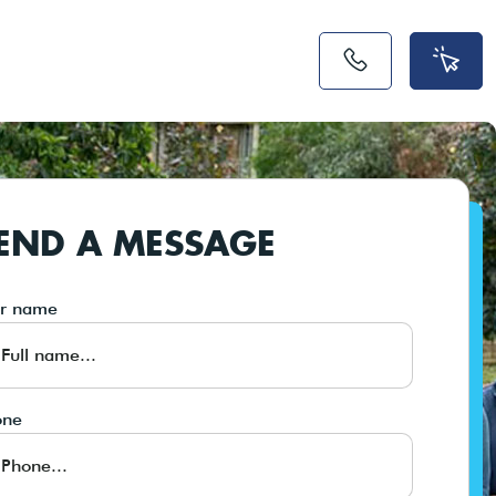
END A MESSAGE
ur name
one