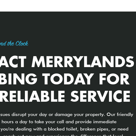
nd the Clock
ACT MERRYLANDS
BING TODAY FOR
 RELIABLE SERVICE
ssues disrupt your day or damage your property. Our friendly
 hours a day to take your call and provide immediate
you're dealing with a blocked toilet, broken pipes, or need