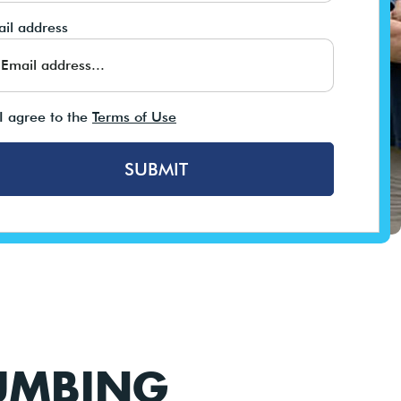
il address
I agree to the
Terms of Use
SUBMIT
UMBING