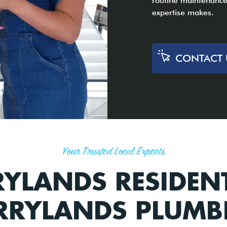
routine maintenance,
expertise makes.
CONTACT 
Your Trusted Local Experts
YLANDS RESIDEN
RRYLANDS PLUMB