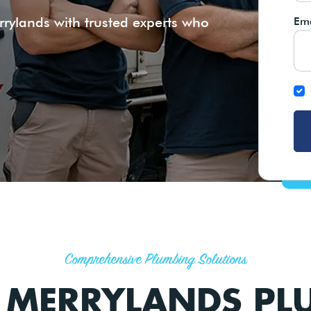
rylands with trusted experts who
Ema
Comprehensive Plumbing Solutions
T MERRYLANDS PL