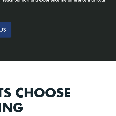
 reach out now and experience the difference that local
US
TS CHOOSE
ING