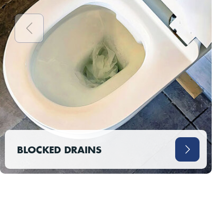
BLOCKED DRAINS