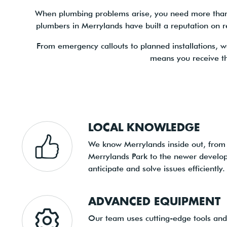
When plumbing problems arise, you need more than a 
plumbers in Merrylands have built a reputation on re
From emergency callouts to planned installations, w
means you receive t
LOCAL KNOWLEDGE
We know Merrylands inside out, from
Merrylands Park to the newer develop
anticipate and solve issues efficiently.
ADVANCED EQUIPMENT
Our team uses cutting-edge tools and