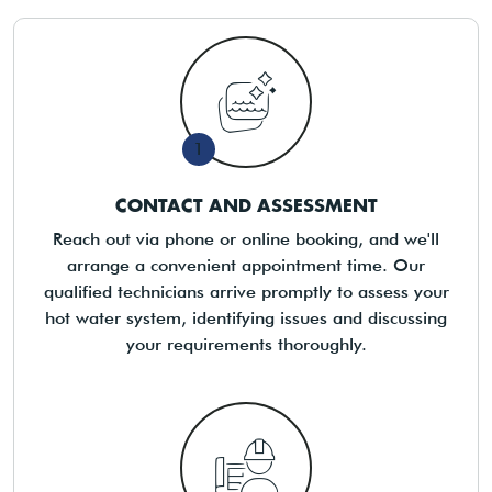
1
CONTACT AND ASSESSMENT
Reach out via phone or online booking, and we'll
arrange a convenient appointment time. Our
qualified technicians arrive promptly to assess your
hot water system, identifying issues and discussing
your requirements thoroughly.