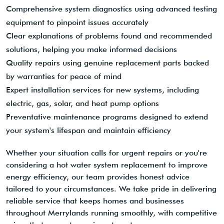
Comprehensive system diagnostics using advanced testing
equipment to pinpoint issues accurately
Clear explanations of problems found and recommended
solutions, helping you make informed decisions
Quality repairs using genuine replacement parts backed
by warranties for peace of mind
Expert installation services for new systems, including
electric, gas, solar, and heat pump options
Preventative maintenance programs designed to extend
your system's lifespan and maintain efficiency
Whether your situation calls for urgent repairs or you're
considering a hot water system replacement to improve
energy efficiency, our team provides honest advice
tailored to your circumstances. We take pride in delivering
reliable service that keeps homes and businesses
throughout Merrylands running smoothly, with competitive