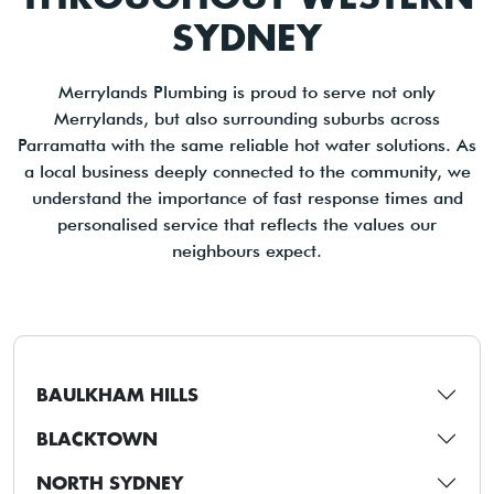
SYDNEY
Merrylands Plumbing is proud to serve not only
Merrylands, but also surrounding suburbs across
Parramatta with the same reliable hot water solutions. As
a local business deeply connected to the community, we
understand the importance of fast response times and
personalised service that reflects the values our
neighbours expect.
BAULKHAM HILLS
BLACKTOWN
NORTH SYDNEY