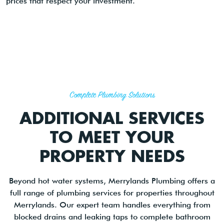
prices that respect your investment.
Complete Plumbing Solutions
ADDITIONAL SERVICES
TO MEET YOUR
PROPERTY NEEDS
Beyond hot water systems, Merrylands Plumbing offers a
full range of plumbing services for properties throughout
Merrylands. Our expert team handles everything from
blocked drains and leaking taps to complete bathroom