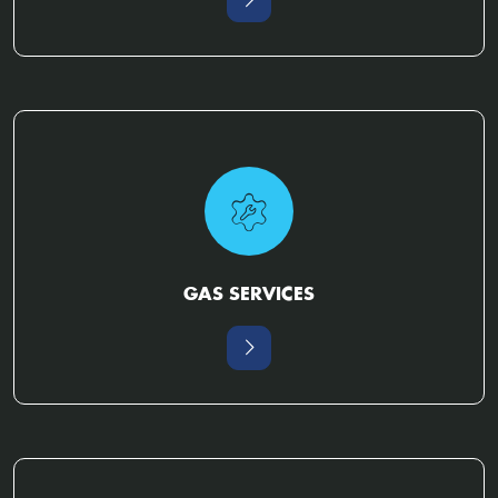
GAS SERVICES