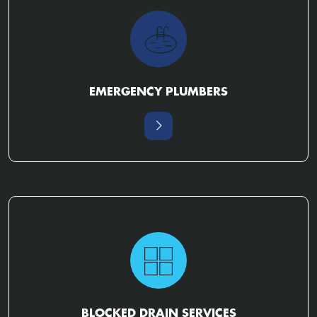
EMERGENCY PLUMBERS
BLOCKED DRAIN SERVICES