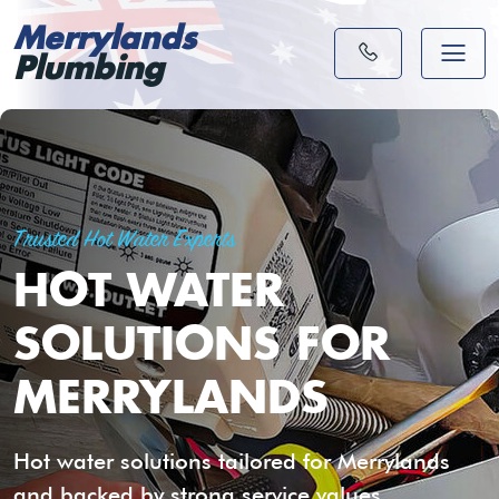
Merrylands
Plumbing
Trusted Hot Water Experts
HOT WATER
SOLUTIONS FOR
MERRYLANDS
Hot water solutions tailored for Merrylands
and backed by strong service values.