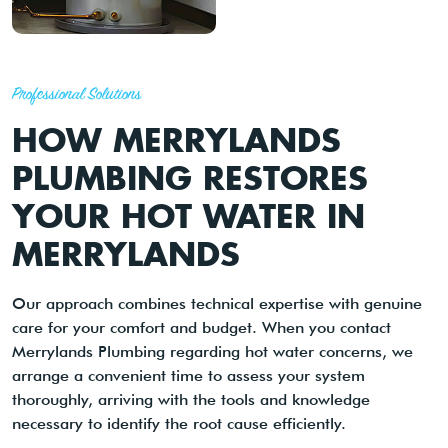
Professional Solutions
HOW MERRYLANDS
PLUMBING RESTORES
YOUR HOT WATER IN
MERRYLANDS
Our approach combines technical expertise with genuine
care for your comfort and budget. When you contact
Merrylands Plumbing regarding hot water concerns, we
arrange a convenient time to assess your system
thoroughly, arriving with the tools and knowledge
necessary to identify the root cause efficiently.