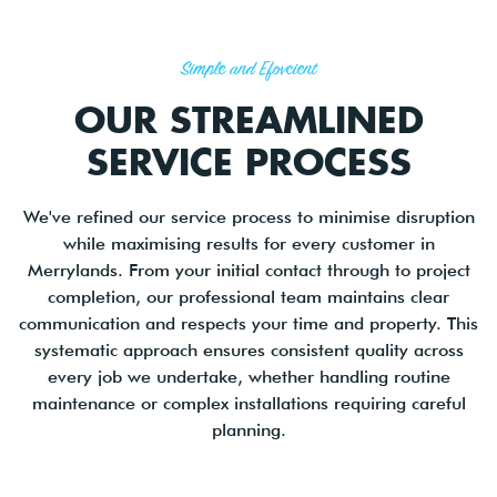
Simple and Efficient
OUR STREAMLINED
SERVICE PROCESS
We've refined our service process to minimise disruption
while maximising results for every customer in
Merrylands. From your initial contact through to project
completion, our professional team maintains clear
communication and respects your time and property. This
systematic approach ensures consistent quality across
every job we undertake, whether handling routine
maintenance or complex installations requiring careful
planning.