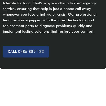
tolerate for long. That's why we offer 24/7 emergency
service, ensuring that help is just a phone call away
whenever you face a hot water crisis. Our professional
team arrives equipped with the latest technology and
replacement parts to diagnose problems quickly and
implement lasting solutions that restore your comfort.
CALL 0485 889 123