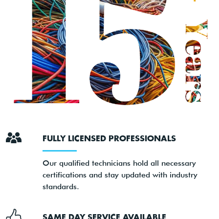
FULLY LICENSED PROFESSIONALS
Our qualified technicians hold all necessary
certifications and stay updated with industry
standards.
SAME DAY SERVICE AVAILABLE