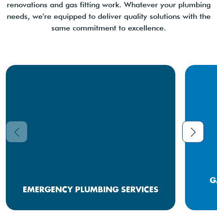
renovations and gas fitting work. Whatever your plumbing
needs, we're equipped to deliver quality solutions with the
same commitment to excellence.
G
EMERGENCY PLUMBING SERVICES