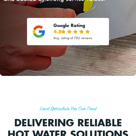
Google Rating
4.8
Avg. rating of 782 reviews
Local Specialists You Can Trust
DELIVERING RELIABLE
HOT WATER SOLUTIONS