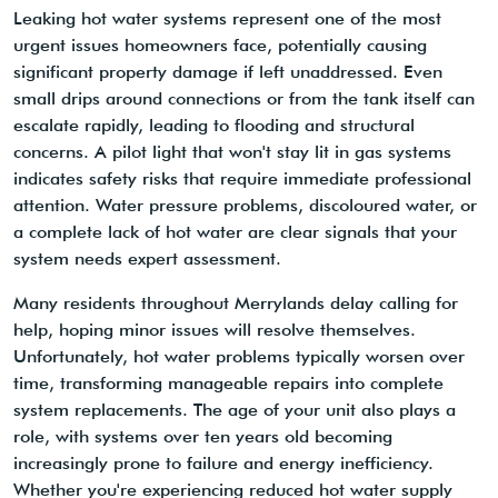
Leaking hot water systems represent one of the most
urgent issues homeowners face, potentially causing
significant property damage if left unaddressed. Even
small drips around connections or from the tank itself can
escalate rapidly, leading to flooding and structural
concerns. A pilot light that won't stay lit in gas systems
indicates safety risks that require immediate professional
attention. Water pressure problems, discoloured water, or
a complete lack of hot water are clear signals that your
system needs expert assessment.
Many residents throughout Merrylands delay calling for
help, hoping minor issues will resolve themselves.
Unfortunately, hot water problems typically worsen over
time, transforming manageable repairs into complete
system replacements. The age of your unit also plays a
role, with systems over ten years old becoming
increasingly prone to failure and energy inefficiency.
Whether you're experiencing reduced hot water supply