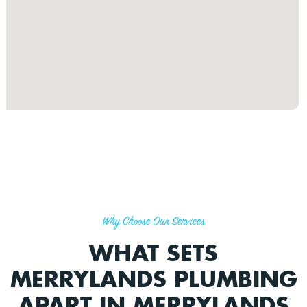
Why Choose Our Services
WHAT SETS
MERRYLANDS PLUMBING
APART IN MERRYLANDS