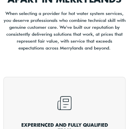
When selecting a provider for hot water system services,
you deserve professionals who combine technical skill with
genuine customer care. We've built our reputation by
consistently delivering solutions that work, at prices that
represent fair value, with service that exceeds
expectations across Merrylands and beyond.
EXPERIENCED AND FULLY QUALIFIED