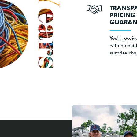
TRANSP
PRICING
GUARAN
You'll receiv
with no hidd
surprise cha