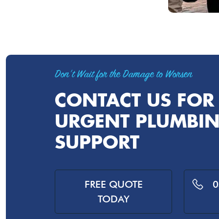
Don't Wait for the Damage to Worsen
CONTACT US FOR
URGENT PLUMBI
SUPPORT
FREE QUOTE
0
TODAY