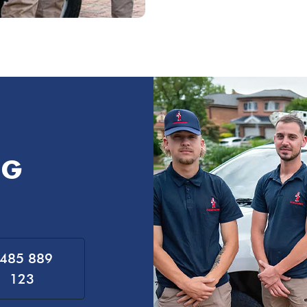
NG
485 889
123