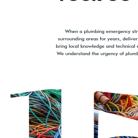
When a plumbing emergency stri
surrounding areas for years, deliv
bring local knowledge and technical e
We understand the urgency of plumb