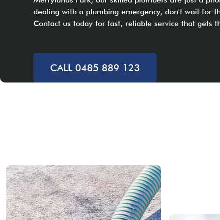
dealing with a plumbing emergency, don't wait for 
Contact us today for fast, reliable service that gets t
CALL 0485 889 123