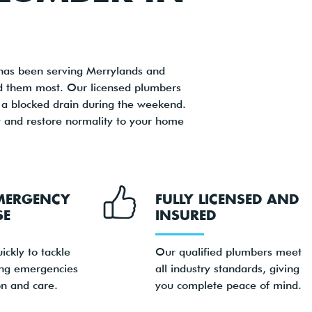
has been serving Merrylands and
ed them most. Our licensed plumbers
or a blocked drain during the weekend.
 and restore normality to your home
MERGENCY
FULLY LICENSED AND
SE
INSURED
ickly to tackle
Our qualified plumbers meet
ng emergencies
all industry standards, giving
on and care.
you complete peace of mind.