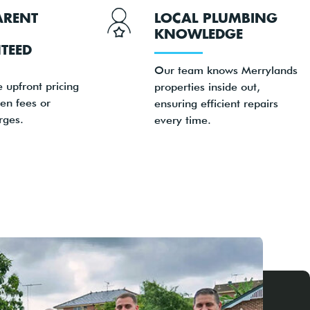
ARENT
LOCAL PLUMBING
KNOWLEDGE
TEED
Our team knows Merrylands
e upfront pricing
properties inside out,
en fees or
ensuring efficient repairs
rges.
every time.