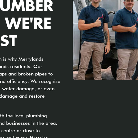
LUMBER
 WE'RE
ST
h is why Merrylands
ands residents. Our
aps and broken pipes to
nd efficiency. We recognise
use water damage, or even
e damage and restore
ith the local plumbing
d businesses in the area.
centre or close to
e call away. If you're