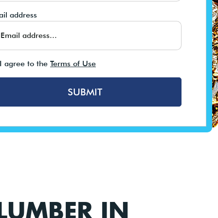
il address
I agree to the
Terms of Use
SUBMIT
LUMBER IN