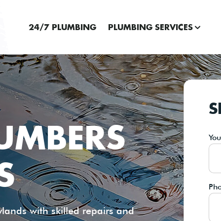
24/7 PLUMBING
PLUMBING SERVICES
S
LUMBERS
Yo
S
Ph
ands with skilled repairs and