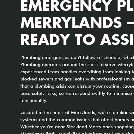
EMERGENCY P
MERRYLANDS –
READY TO ASSI
Plumbing emergencies don't follow a schedule, whic
Plumbing operates around the clock to serve Merryl
experienced team handles everything from leaking t
blocked sewers and gas leaks with professionalism a
that a plumbing crisis can disrupt your routine, ca
pose safety risks, so we respond swiftly to minimis
functionality.
Located in the heart of Merrylands, we're familiar w
systems and the common issues that affect homes an
Whether you're near Stockland Merrylands shopping 
Merrylands Park, our skilled plumbers are just a phon