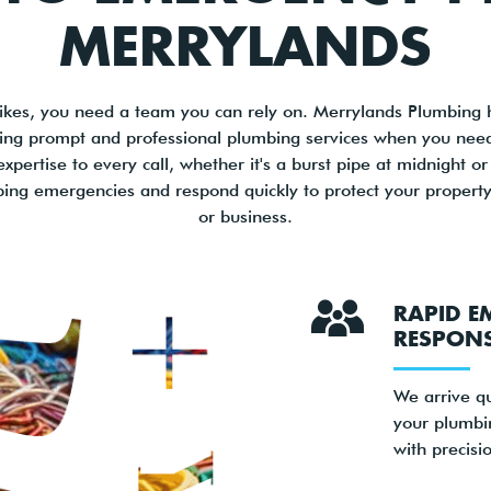
MERRYLANDS
kes, you need a team you can rely on. Merrylands Plumbing 
ering prompt and professional plumbing services when you ne
xpertise to every call, whether it's a burst pipe at midnight 
ing emergencies and respond quickly to protect your property
or business.
RAPID E
RESPON
We arrive qu
your plumbi
with precisi