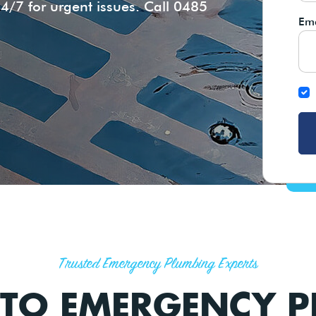
4/7 for urgent issues. Call 0485
Ema
Trusted Emergency Plumbing Experts
TO EMERGENCY P