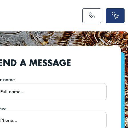
END A MESSAGE
ur name
one