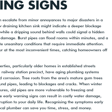
ING SIGNS
 escalate from minor annoyances to major disasters in a
w draining kitchen sink might indicate a deeper blockage
 while a dripping sound behind walls could signal a hidden
l damage. Burst pipes can flood rooms within minutes, and a
ate unsanitary conditions that require immediate attention.
ur at the most inconvenient times, catching homeowners off
ties, particularly older homes in established streets
 railway station precinct, have aging plumbing systems
d corrosion. Tree roots from the area's mature gum trees
ound pipes, leading to blockages and cracks. When winter
ures, old pipes are more vulnerable to freezing and
se early warning signs can result in costly water damage,
uption to your daily life. Recognising the symptoms early
local plumber can save you time, stress, and money.