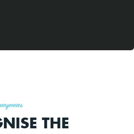
ergencies
NISE THE