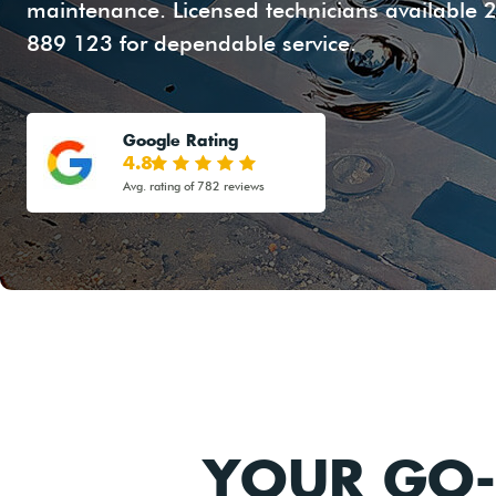
maintenance. Licensed technicians available 2
889 123 for dependable service.
Google Rating
4.8
Avg. rating of 782 reviews
YOUR GO-