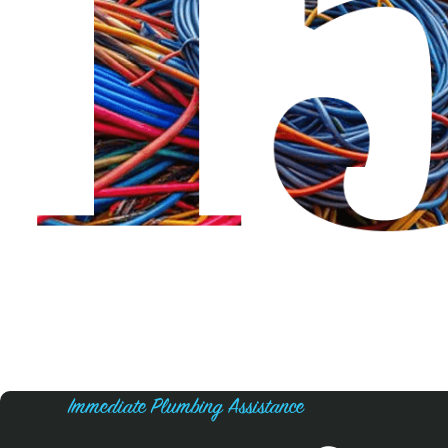
Immediate Plumbing Assistance