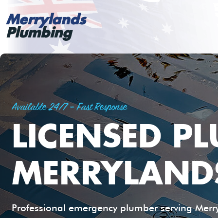
Merrylands
Plumbing
Available 24/7 – Fast Response
LICENSED P
MERRYLAND
Professional emergency plumber serving Merryl