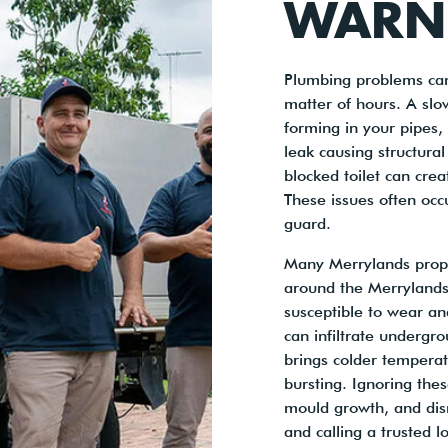
WARN
Plumbing problems can
matter of hours. A slo
forming in your pipes,
leak causing structura
blocked toilet can cre
These issues often occ
guard.
Many Merrylands proper
around the Merrylands
susceptible to wear an
can infiltrate undergr
brings colder temperat
bursting. Ignoring the
mould growth, and disr
and calling a trusted 