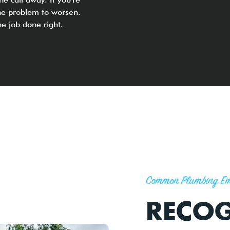
the problem to worsen.
he job done right.
Common Plumbing Em
RECOG